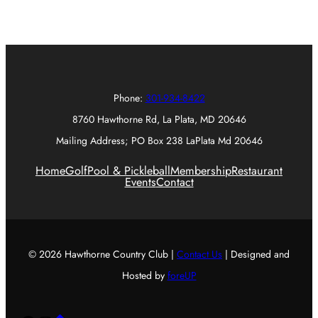
Phone:
301-934-8422
8760 Hawthorne Rd, La Plata, MD 20646
Mailing Address; PO Box 238 LaPlata Md 20646
Home
Golf
Pool & Pickleball
Membership
Restaurant
Events
Contact
© 2026 Hawthorne Country Club |
Contact Us
| Designed and
Hosted by
foreUP