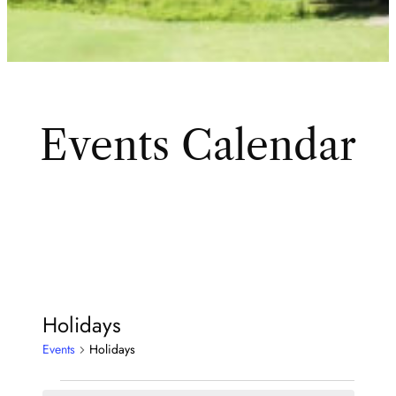
Events Calendar
Holidays
Events
Holidays