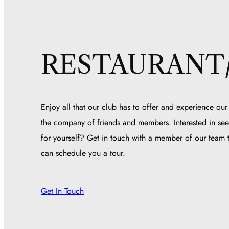
RESTAURANT
Enjoy all that our club has to offer and experience our
the company of friends and members. Interested in see
for yourself? Get in touch with a member of our team
can schedule you a tour.
Get In Touch