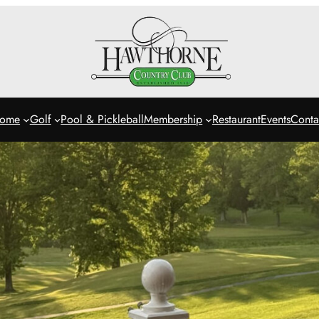
ome
Golf
Pool & Pickleball
Membership
Restaurant
Events
Conta