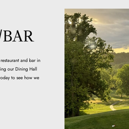
/BAR
 restaurant and bar in
ing our Dining Hall
 today to see how we