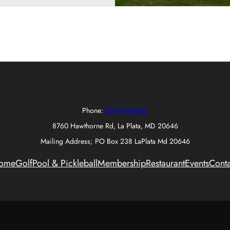
Phone:
301-934-8422
8760 Hawthorne Rd, La Plata, MD 20646
Mailing Address; PO Box 238 LaPlata Md 20646
ome
Golf
Pool & Pickleball
Membership
Restaurant
Events
Conta