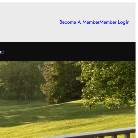
Become A Member
Member Login
ct