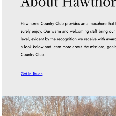
About Hawtho
Hawthorne Country Club provides an atmosphere that t
surely enjoy. Our warm and welcoming staff bring our s
level, evident by the recognition we receive with award
a look below and learn more about the missions, goals
Country Club.
Get In Touch