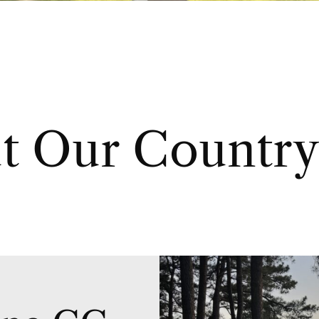
t Our Country