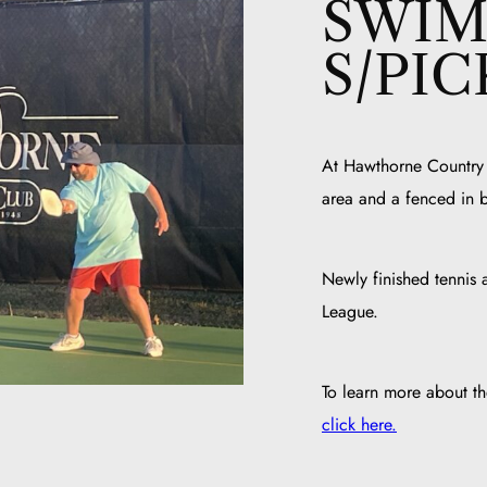
SWIM
S/PI
At Hawthorne Country C
area and a fenced in 
Newly finished tennis a
League.
To learn more about 
click here.