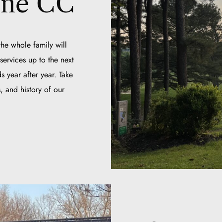
rne CC
he whole family will
ervices up to the next
s year after year. Take
, and history of our