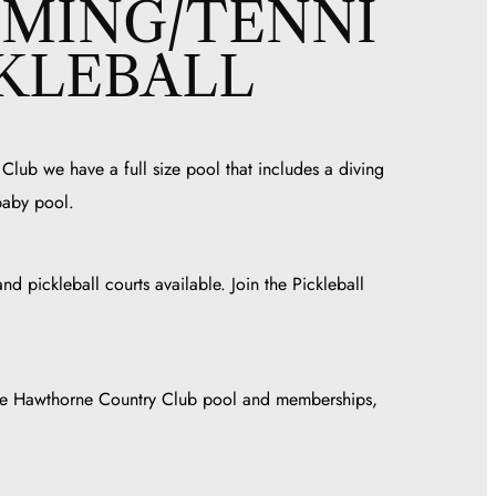
MING/TENNI
CKLEBALL
lub we have a full size pool that includes a diving
baby pool.
nd pickleball courts available. Join the Pickleball
the Hawthorne Country Club pool and memberships,